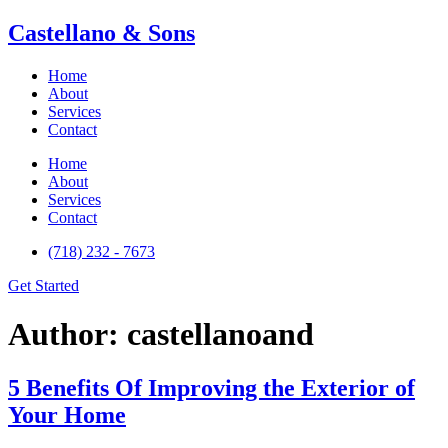
Castellano & Sons
Home
About
Services
Contact
Home
About
Services
Contact
(718) 232 - 7673
Get Started
Author:
castellanoand
5 Benefits Of Improving the Exterior of
Your Home