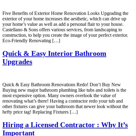
Five Benefits of Exterior Home Renovation Looks Upgrading the
exterior of your home increases the aesthetic, which can drive up
your home’s value as well as add a personal flair to your house.
Castellano & Sons offers various services, from landscaping to
construction, to help you create the image of your perfect exterior.
Eco-Friendly Renovating […]
Quick & Easy Interior Bathroom
Upgrades
Quick & Easy Bathroom Renovations Redo! Don’t Buy New
Buying new major bathroom plumbing like tubs and toilets is the
most expensive option. Many owners overlook the value of
renovating what’s there! Having a contractor redo your tub and
other fixtures can give your bathroom that newer look without the
hefty price tag! Replacing Fixtures […]
Hiring a Licensed Contractor : Why It’s
Important